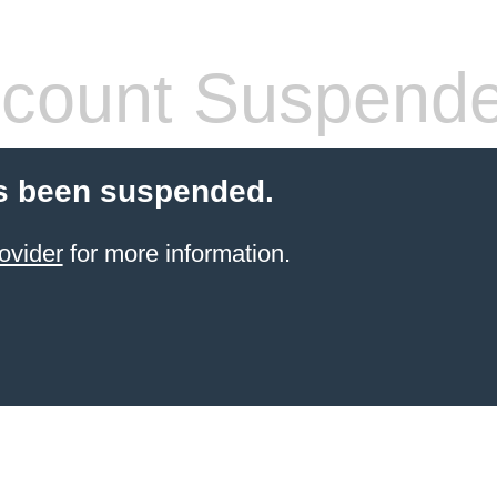
count Suspend
s been suspended.
ovider
for more information.