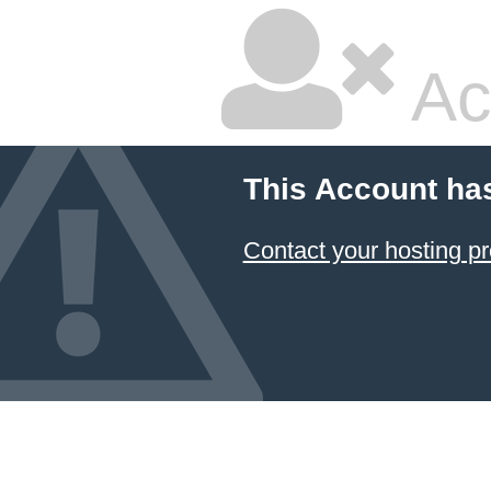
Ac
This Account ha
Contact your hosting pr