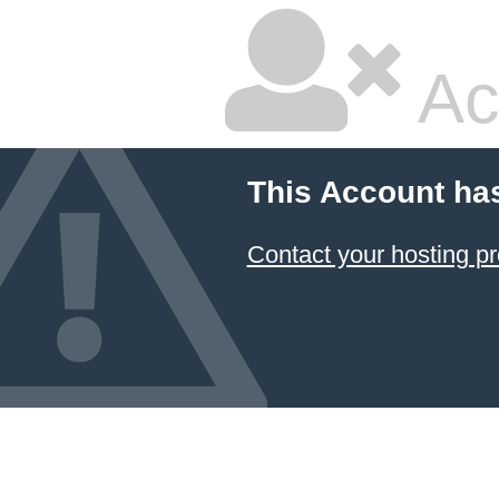
Ac
This Account ha
Contact your hosting pr