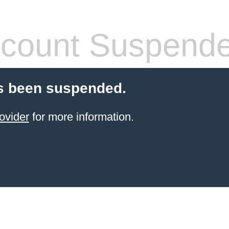
count Suspend
s been suspended.
ovider
for more information.