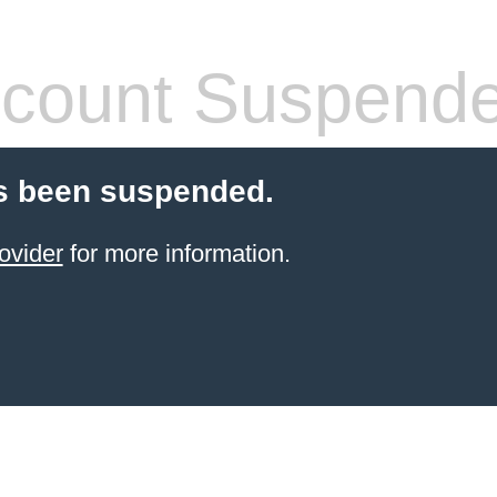
count Suspend
s been suspended.
ovider
for more information.