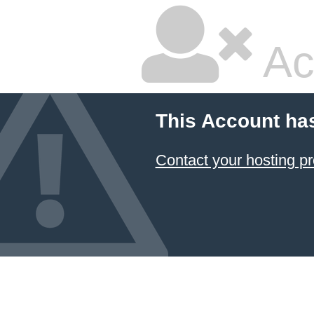
Ac
This Account ha
Contact your hosting pr