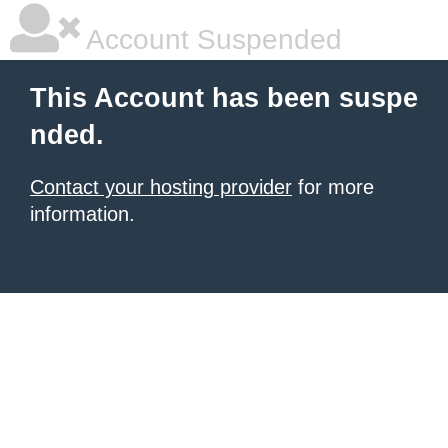
Account Suspended
This Account has been suspe
nded.
Contact your hosting provider
for more
information.