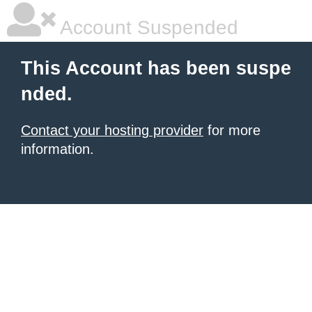
Account Suspended
This Account has been suspe
nded.
Contact your hosting provider
for more
information.