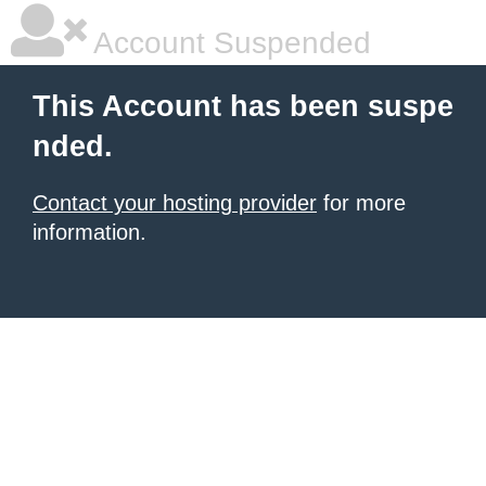
Account Suspended
This Account has been suspe
nded.
Contact your hosting provider
for more
information.