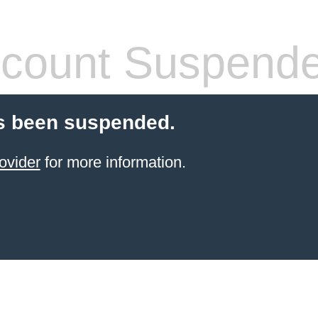
count Suspend
s been suspended.
ovider
for more information.