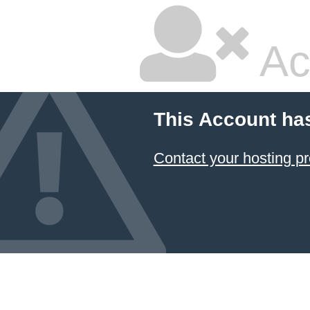
Ac
This Account ha
Contact your hosting pr