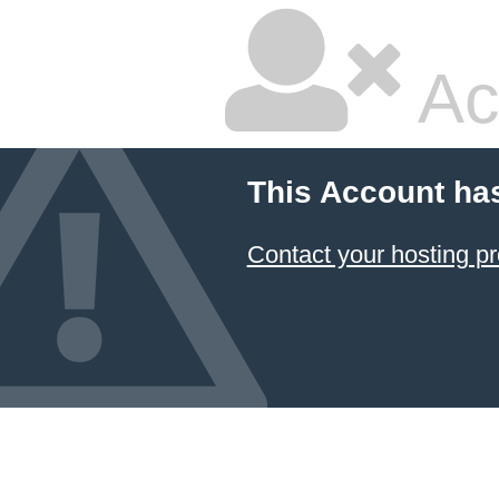
Ac
This Account ha
Contact your hosting pr