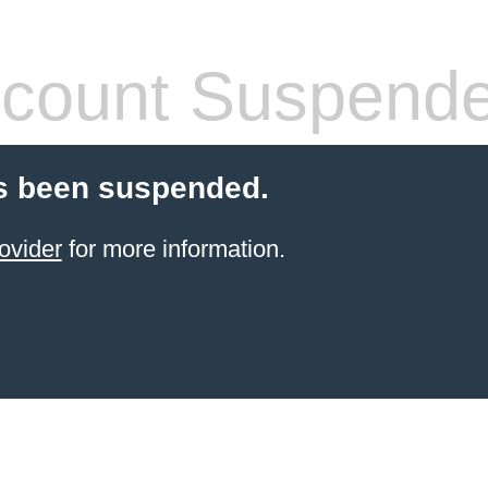
count Suspend
s been suspended.
ovider
for more information.