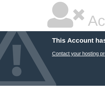
Ac
This Account ha
Contact your hosting pr