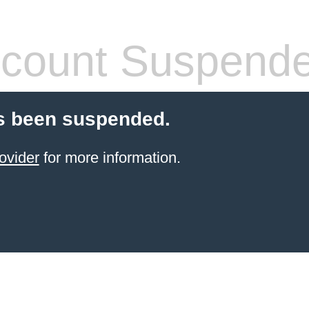
count Suspend
s been suspended.
ovider
for more information.