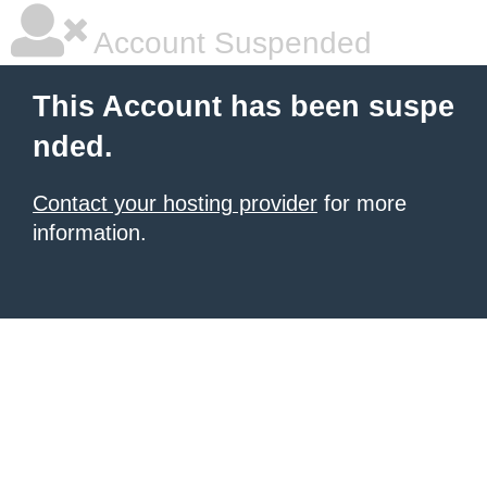
Account Suspended
This Account has been suspe
nded.
Contact your hosting provider
for more
information.