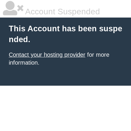
Account Suspended
This Account has been suspe
nded.
Contact your hosting provider
for more
information.