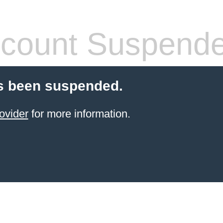
count Suspend
s been suspended.
ovider
for more information.