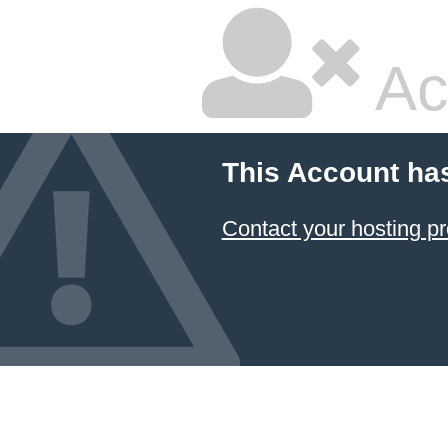
Ac
This Account ha
Contact your hosting pr