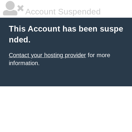
Account Suspended
This Account has been suspe
nded.
Contact your hosting provider
for more
information.