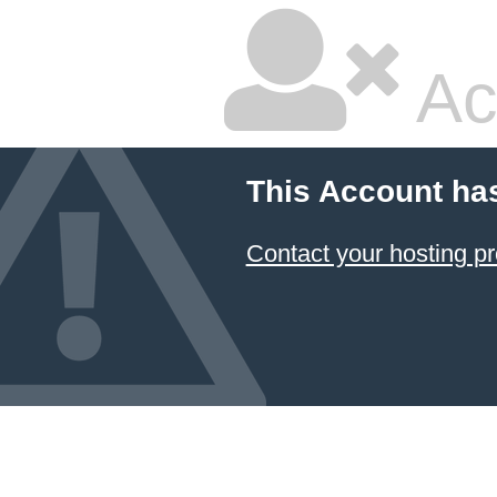
Ac
This Account ha
Contact your hosting pr