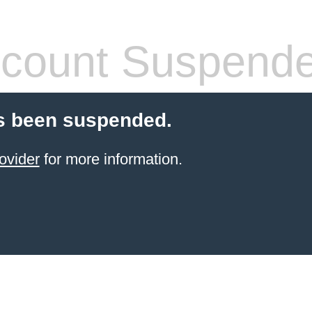
count Suspend
s been suspended.
ovider
for more information.