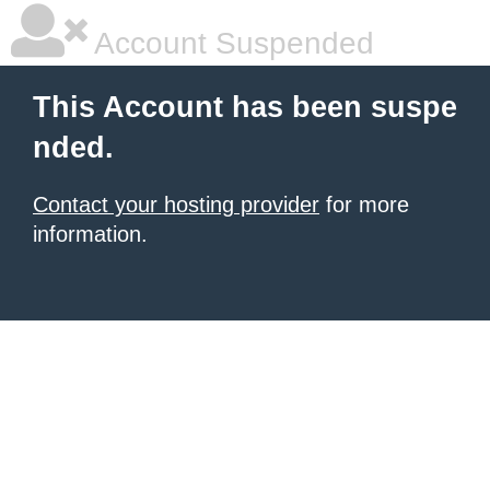
Account Suspended
This Account has been suspe
nded.
Contact your hosting provider
for more
information.