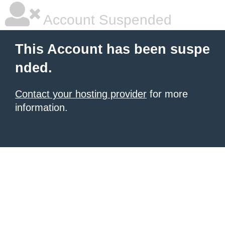
Account Suspended
This Account has been suspe
nded.
Contact your hosting provider
for more
information.