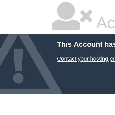
Ac
This Account ha
Contact your hosting pr