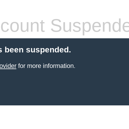
count Suspend
s been suspended.
ovider
for more information.