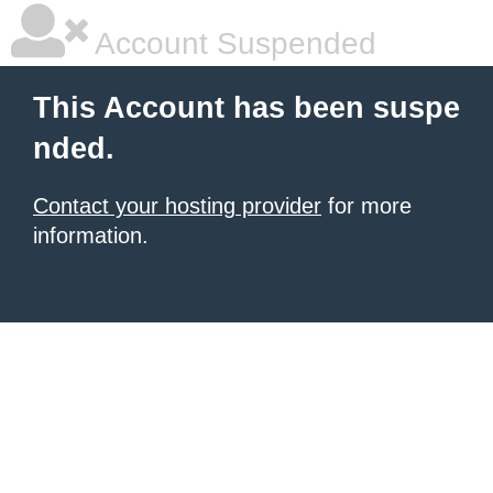
Account Suspended
This Account has been suspe
nded.
Contact your hosting provider
for more
information.