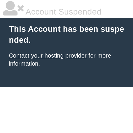
Account Suspended
This Account has been suspe
nded.
Contact your hosting provider
for more
information.