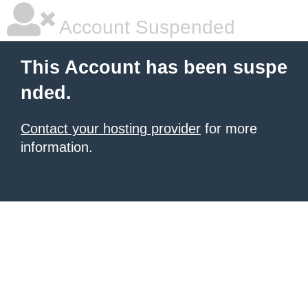
Account Suspended
This Account has been suspe
nded.
Contact your hosting provider
for more
information.