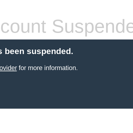
count Suspend
s been suspended.
ovider
for more information.