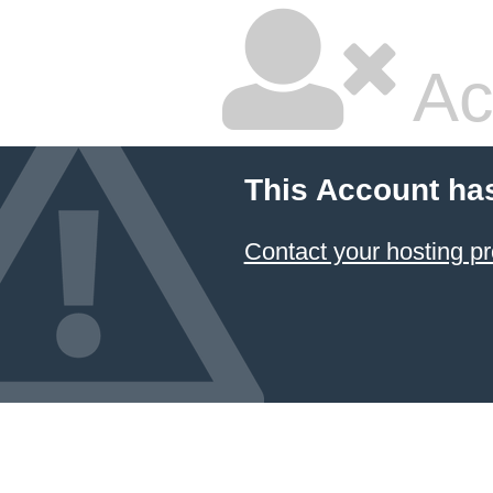
Ac
This Account ha
Contact your hosting pr