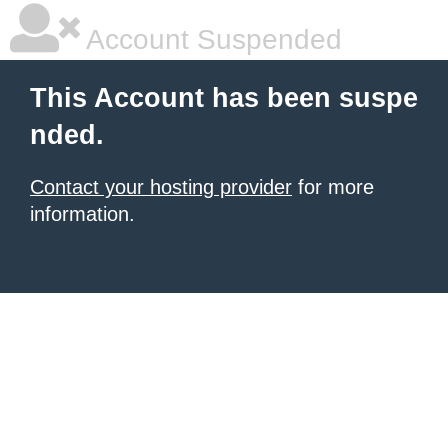
Account Suspended
This Account has been suspe
nded.
Contact your hosting provider
for more
information.