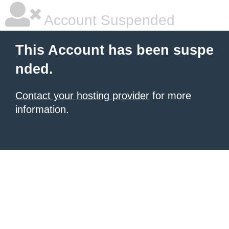
Account Suspended
This Account has been suspe
nded.
Contact your hosting provider
for more
information.