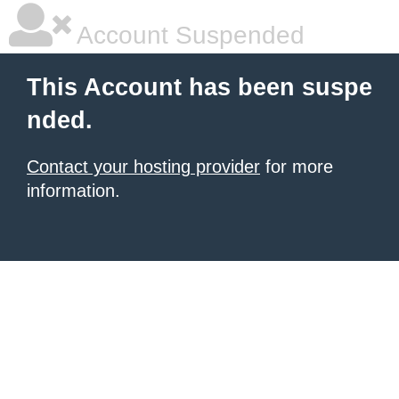
Account Suspended
This Account has been suspe
nded.
Contact your hosting provider
for more
information.