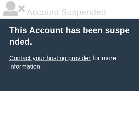
Account Suspended
This Account has been suspe
nded.
Contact your hosting provider
for more
information.