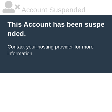
Account Suspended
This Account has been suspe
nded.
Contact your hosting provider
for more
information.