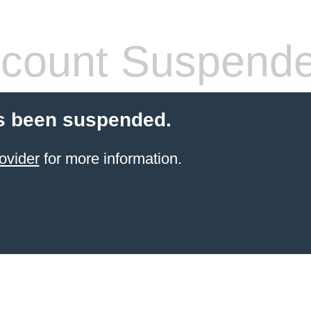
count Suspend
s been suspended.
ovider
for more information.