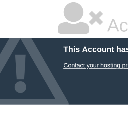
Ac
This Account ha
Contact your hosting pr