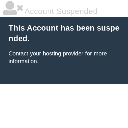
Account Suspended
This Account has been suspe
nded.
Contact your hosting provider
for more
information.