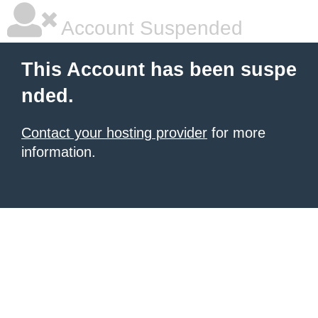
Account Suspended
This Account has been suspe
nded.
Contact your hosting provider
for more
information.