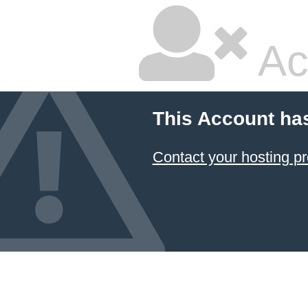
Ac
This Account ha
Contact your hosting pr