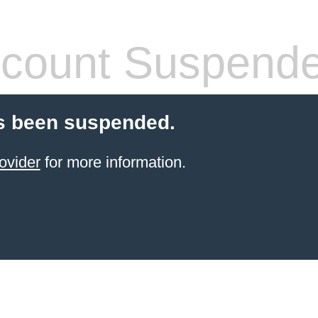
count Suspend
s been suspended.
ovider
for more information.