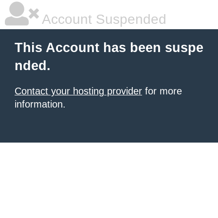
Account Suspended
This Account has been suspe
nded.
Contact your hosting provider
for more
information.