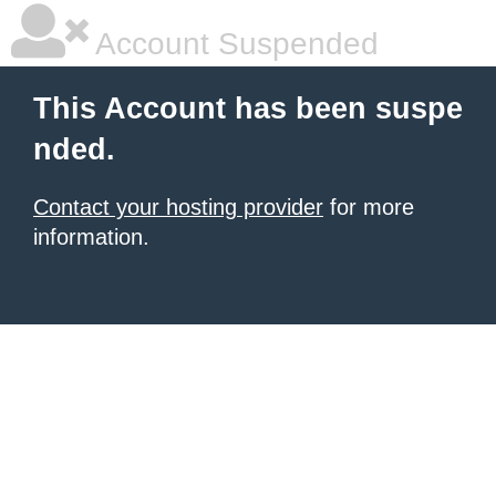
Account Suspended
This Account has been suspe
nded.
Contact your hosting provider
for more
information.