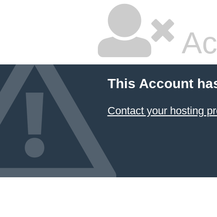
Ac
This Account ha
Contact your hosting pr