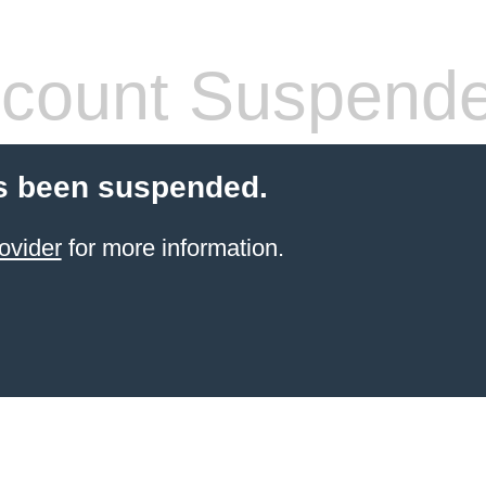
count Suspend
s been suspended.
ovider
for more information.