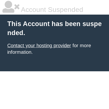
Account Suspended
This Account has been suspe
nded.
Contact your hosting provider
for more
information.