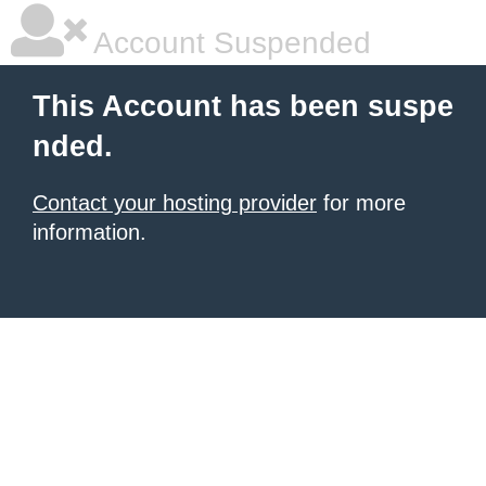
Account Suspended
This Account has been suspe
nded.
Contact your hosting provider
for more
information.