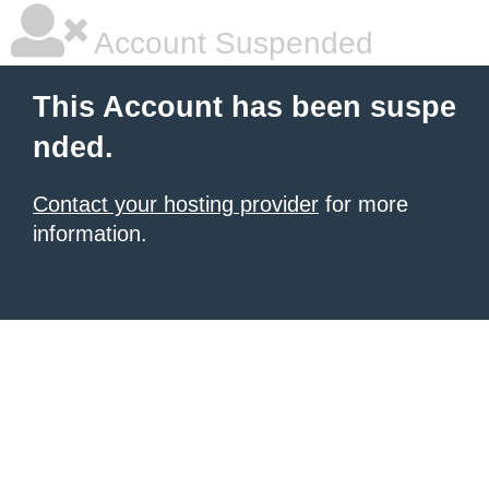
Account Suspended
This Account has been suspe
nded.
Contact your hosting provider
for more
information.