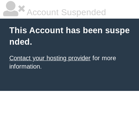
Account Suspended
This Account has been suspe
nded.
Contact your hosting provider
for more
information.