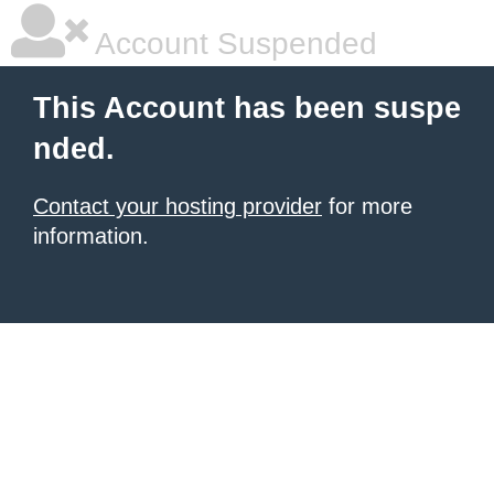
Account Suspended
This Account has been suspe
nded.
Contact your hosting provider
for more
information.